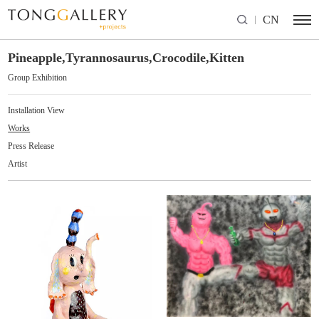
CN
Pineapple,Tyrannosaurus,Crocodile,Kitten
Group Exhibition
Installation View
Works
Press Release
Artist