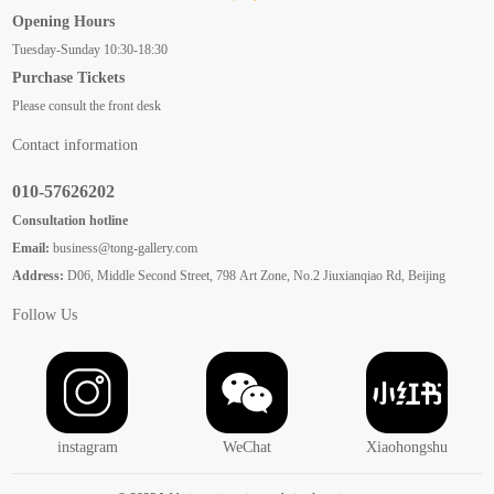
Opening Hours
Tuesday-Sunday 10:30-18:30
Purchase Tickets
Please consult the front desk
Contact information
010-57626202
Consultation hotline
Email:
business@tong-gallery.com
Address:
D06, Middle Second Street, 798 Art Zone, No.2 Jiuxianqiao Rd, Beijing
Follow Us
instagram
WeChat
Xiaohongshu