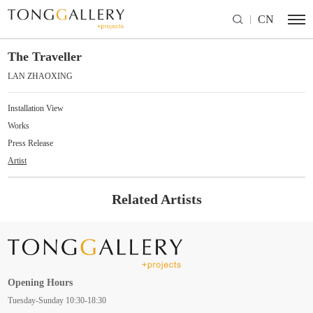
CN
The Traveller
LAN ZHAOXING
Installation View
Works
Press Release
Artist
Related Artists
Opening Hours
Tuesday-Sunday 10:30-18:30