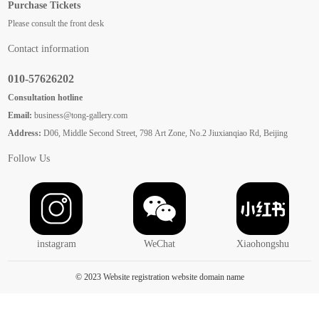
Purchase Tickets
Please consult the front desk
Contact information
010-57626202
Consultation hotline
Email:
business@tong-gallery.com
Address:
D06, Middle Second Street, 798 Art Zone, No.2 Jiuxianqiao Rd, Beijing
Follow Us
instagram
WeChat
Xiaohongshu
© 2023 Website registration website domain name