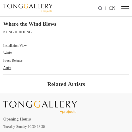
CN
Where the Wind Blows
KONG HUIDONG
Installation View
Works
Press Release
Artist
Related Artists
Opening Hours
Tuesday-Sunday 10:30-18:30