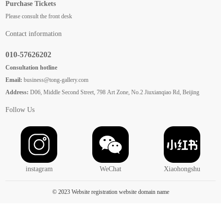
Purchase Tickets
Please consult the front desk
Contact information
010-57626202
Consultation hotline
Email:
business@tong-gallery.com
Address:
D06, Middle Second Street, 798 Art Zone, No.2 Jiuxianqiao Rd, Beijing
Follow Us
instagram
WeChat
Xiaohongshu
© 2023 Website registration website domain name