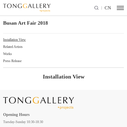
CN
Busan Art Fair 2018
Installation View
Related Artists
Works
Press Release
Installation View
Opening Hours
Tuesday-Sunday 10:30-18:30