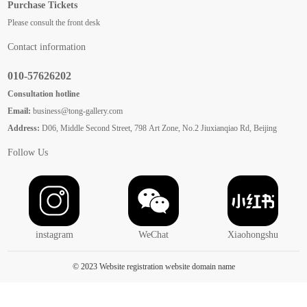
Purchase Tickets
Please consult the front desk
Contact information
010-57626202
Consultation hotline
Email:
business@tong-gallery.com
Address:
D06, Middle Second Street, 798 Art Zone, No.2 Jiuxianqiao Rd, Beijing
Follow Us
instagram
WeChat
Xiaohongshu
© 2023 Website registration website domain name